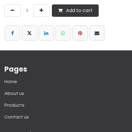
Add to cart
Pages
Home
About us
Products
Contact us