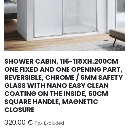
SHOWER CABIN, 116-118XH.200CM
ONE FIXED AND ONE OPENING PART,
REVERSIBLE, CHROME / 6MM SAFETY
GLASS WITH NANO EASY CLEAN
COATING ON THE INSIDE, 60CM
SQUARE HANDLE, MAGNETIC
CLOSURE
320.00
€
Tax Excluded