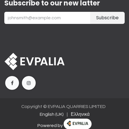
Subscribe to our new latter
Subscribe
Copyright ©
EVPALIA QUARRIES LIMITED
English (UK)
|
Ελληνικά
Powered by