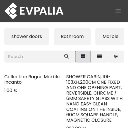
Skip to Content
shower doors
Bathroom
Marble
Collection Ragno Marble
SHOWER CABIN, 101-
New!
Incanto
103XH.200CM ONE FIXED
AND ONE OPENING PART,
1.00
€
REVERSIBLE, CHROME /
6MM SAFETY GLASS WITH
NANO EASY CLEAN
COATING ON THE INSIDE,
60CM SQUARE HANDLE,
MAGNETIC CLOSURE