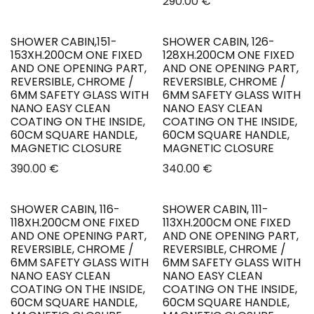
290.00
€
SHOWER CABIN,151-
SHOWER CABIN, 126-
New!
New!
153XH.200CM ONE FIXED
128XH.200CM ONE FIXED
AND ONE OPENING PART,
AND ONE OPENING PART,
REVERSIBLE, CHROME /
REVERSIBLE, CHROME /
6MM SAFETY GLASS WITH
6MM SAFETY GLASS WITH
NANO EASY CLEAN
NANO EASY CLEAN
COATING ON THE INSIDE,
COATING ON THE INSIDE,
60CM SQUARE HANDLE,
60CM SQUARE HANDLE,
MAGNETIC CLOSURE
MAGNETIC CLOSURE
390.00
€
340.00
€
SHOWER CABIN, 116-
SHOWER CABIN, 111-
New!
New!
118XH.200CM ONE FIXED
113XH.200CM ONE FIXED
AND ONE OPENING PART,
AND ONE OPENING PART,
REVERSIBLE, CHROME /
REVERSIBLE, CHROME /
6MM SAFETY GLASS WITH
6MM SAFETY GLASS WITH
NANO EASY CLEAN
NANO EASY CLEAN
COATING ON THE INSIDE,
COATING ON THE INSIDE,
60CM SQUARE HANDLE,
60CM SQUARE HANDLE,