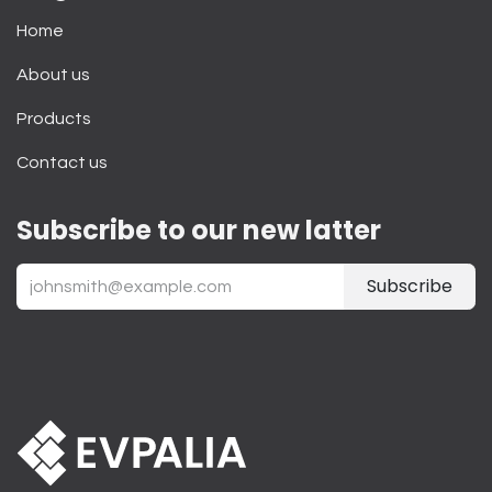
Home
About us
Products
Contact us
Subscribe to our new latter
Subscribe