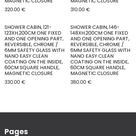
MAGNETIC CLOSURE
MAGNETIC CLOSURE
320.00
€
310.00
€
SHOWER CABIN, 121-
SHOWER CABIN, 146-
New!
New!
123XH.200CM ONE FIXED
148XH.200CM ONE FIXED
AND ONE OPENING PART,
AND ONE OPENING PART,
REVERSIBLE, CHROME /
REVERSIBLE, CHROME /
6MM SAFETY GLASS WITH
6MM SAFETY GLASS WITH
NANO EASY CLEAN
NANO EASY CLEAN
COATING ON THE INSIDE,
COATING ON THE INSIDE,
60CM SQUARE HANDLE,
60CM SQUARE HANDLE,
MAGNETIC CLOSURE
MAGNETIC CLOSURE
330.00
€
380.00
€
Pages