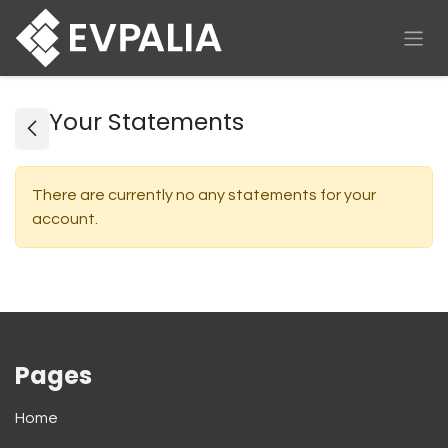
Skip to Content
Your Statements
There are currently no any statements for your
account.
Pages
Home