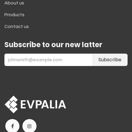
About us
Products
Contact us
Subscribe to our new latter
Subscribe